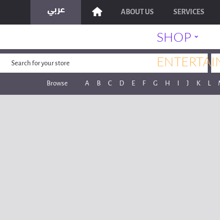
ABOUT US
SERVICES
˯
SHOP
ENTERTAI
Browse
A
B
C
D
E
F
G
H
I
J
K
L