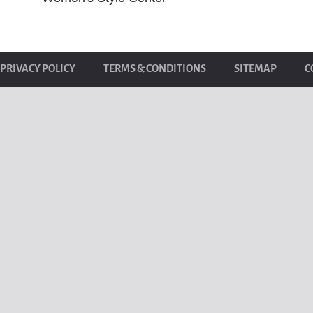
PRIVACY POLICY
TERMS & CONDITIONS
SITEMAP
C