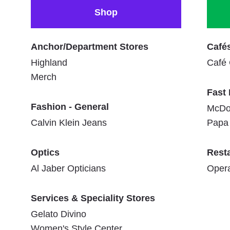
Shop
Anchor/Department Stores
Café
Highland
Café
Merch
Fast
Fashion - General
McDo
Calvin Klein Jeans
Papa 
Optics
Rest
Al Jaber Opticians
Oper
Services & Speciality Stores
Gelato Divino
Women's Style Center