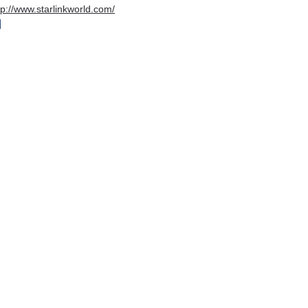
tp://www.starlinkworld.com/
igital House
e-Pro Solutions