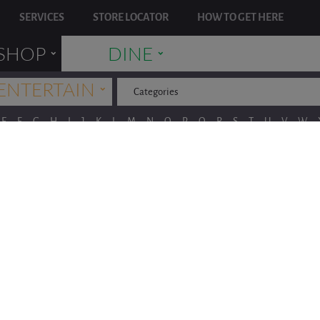
SERVICES
STORE LOCATOR
HOW TO GET HERE
˯
˯
SHOP
DINE
˯
ENTERTAIN
Categories
E
F
G
H
I
J
K
L
M
N
O
P
Q
R
S
T
U
V
W