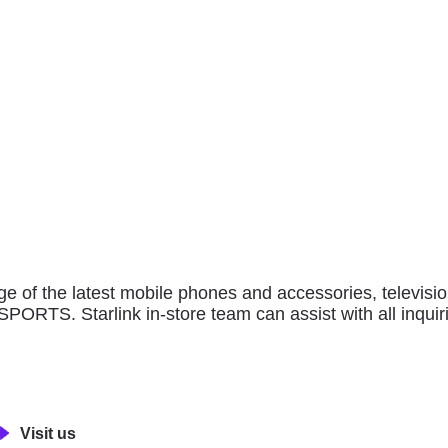
SHOP
of outlets and anchor stores to explore, providing an exq
international, regional and local brands alike.
thing for every family member.
ge of the latest mobile phones and accessories, televis
RTS. Starlink in-store team can assist with all inquiri
Visit us