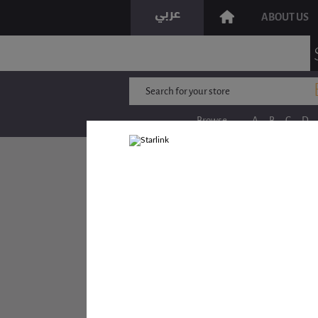
ABOUT US
Browse
A
B
C
D