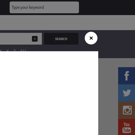
X
Y
Z
ALL