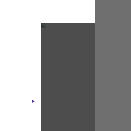
Starlink