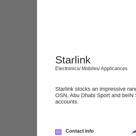
The Mall offers a wonderful array 
Starlink
and services, featuring renowned 
Electronics/ Mobiles/ Applicances
At The Mall there is always some
Starlink stocks an impressive ran
Anchor/Department
OSN, Abu Dhabi Sport and beIN SPO
Stores
accounts.
Banks & Financial
Services
Electronics/ Mobiles/
Contact info