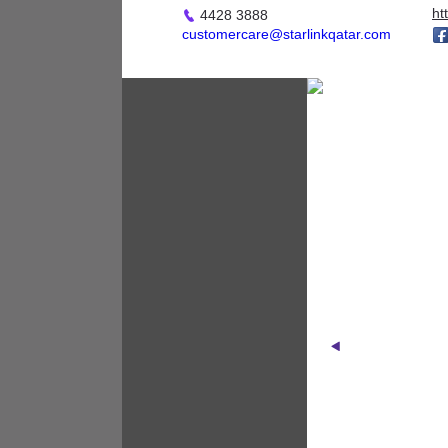
Applicances
ht
4428 3888
customercare@starlinkqatar.com
Fashion - Accessories
D
Fashion - Children &
Maternity
Fashion - General
Fashion - Ladies
Fashion - Men
Footwear
Health & Beauty /
Cosmetics / Perfumes
Home Furnishings &
Accessories
Jewellery & Watches