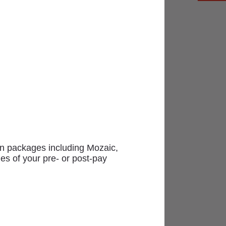
uisite varied selection of goods
ion packages including Mozaic,
es of your pre- or post-pay