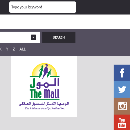
X
Y
Z
ALL