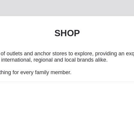
SHOP
of outlets and anchor stores to explore, providing an exq
international, regional and local brands alike.
thing for every family member.