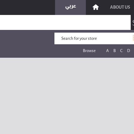
ABOUT US
Browse
A
B
C
D