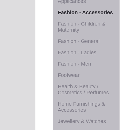
Applicances
Fashion - Accessories
Fashion - Children &
Maternity
Fashion - General
Fashion - Ladies
Fashion - Men
Footwear
Health & Beauty /
Cosmetics / Perfumes
Home Furnishings &
Accessories
Jewellery & Watches