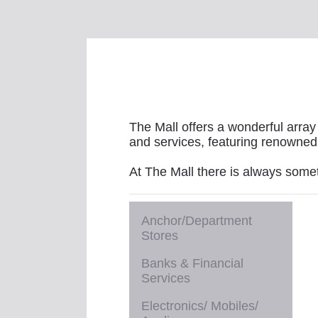
The Mall offers a wonderful array 
and services, featuring renowned 
At The Mall there is always some
Anchor/Department
Stores
Banks & Financial
Services
Electronics/ Mobiles/