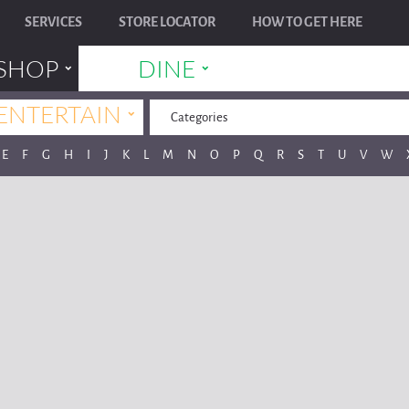
SERVICES
STORE LOCATOR
HOW TO GET HERE
˯
˯
SHOP
DINE
˯
ENTERTAIN
Categories
E
F
G
H
I
J
K
L
M
N
O
P
Q
R
S
T
U
V
W