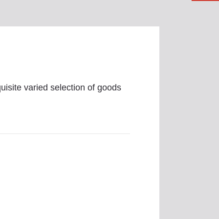
uisite varied selection of goods