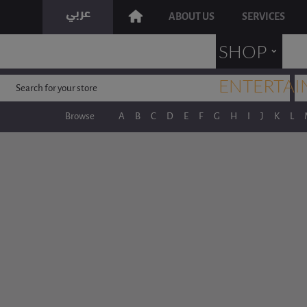
ABOUT US
SERVICES
˯
SHOP
ENTERTAI
Browse
A
B
C
D
E
F
G
H
I
J
K
L