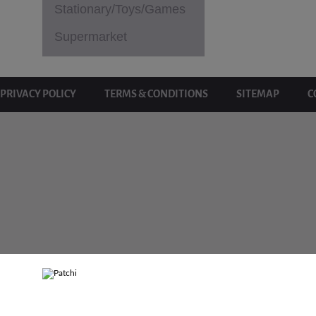
Stationary/Toys/Games
Supermarket
PRIVACY POLICY
TERMS & CONDITIONS
SITEMAP
C