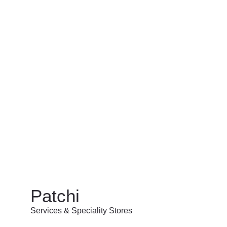
Patchi
Services & Speciality Stores