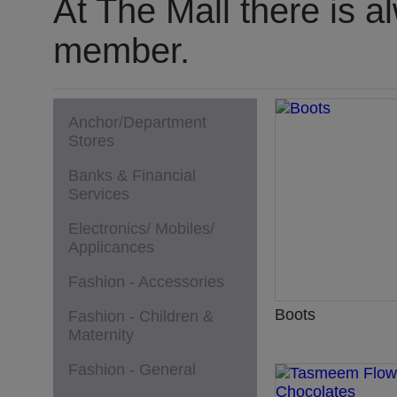
At The Mall there is a
member.
Anchor/Department
Stores
Banks & Financial
Services
Electronics/ Mobiles/
Applicances
Fashion - Accessories
Boots
Fashion - Children &
Maternity
Fashion - General