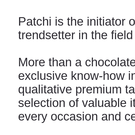
Patchi is the initiator
trendsetter in the field
More than a chocolate,
exclusive know-how in
qualitative premium ta
selection of valuable 
every occasion and ce