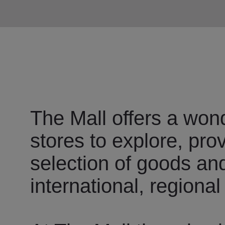
The Mall offers a wond
stores to explore, pro
selection of goods an
international, regional