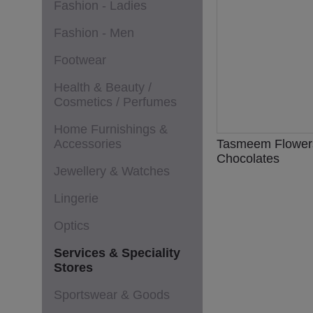
Fashion - Ladies
Fashion - Men
Footwear
Health & Beauty /
Cosmetics / Perfumes
Home Furnishings &
Accessories
Tasmeem Flower
Chocolates
Jewellery & Watches
Lingerie
Optics
Services & Speciality
Stores
Sportswear & Goods