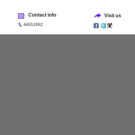
Contact info
Visit us
44551862