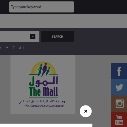
X
Y
Z
ALL