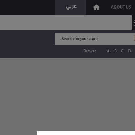
ABOUT US
Browse
A
B
C
D