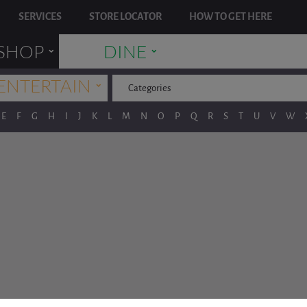
SERVICES
STORE LOCATOR
HOW TO GET HERE
˯
˯
SHOP
DINE
˯
ENTERTAIN
Categories
E
F
G
H
I
J
K
L
M
N
O
P
Q
R
S
T
U
V
W