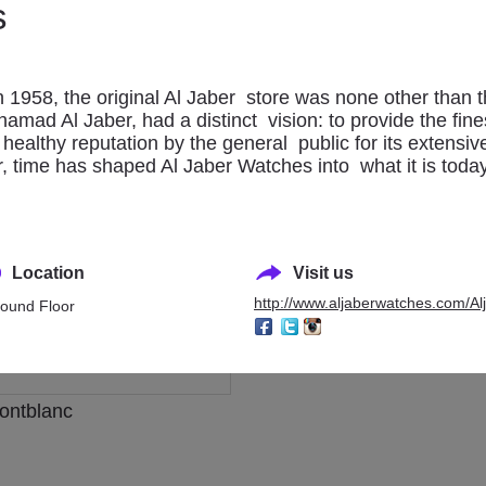
s
l Jaber Watches
Breitling
n 1958, the original Al Jaber store was none other than 
amad Al Jaber, had a distinct vision: to provide the fines
ealthy reputation by the general public for its extensiv
er, time has shaped Al Jaber Watches into what it is toda
Location
Visit us
http://www.aljaberwatches.com/Al
ound Floor
ontblanc