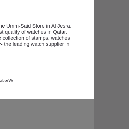
Momento
the Umm-Said Store in Al Jesra.
t quality of watches in Qatar.
e collection of stamps, watches
y- the leading watch supplier in
jaberW/