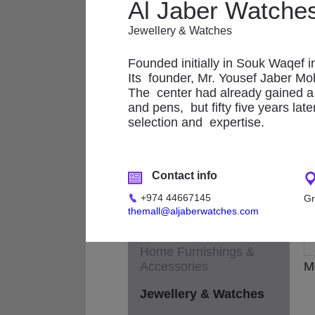
Applicances
Al Jaber Watche
Fashion - Accessories
Jewellery & Watches
A
Fashion - Children &
Founded initially in Souk Waqef i
Maternity
Its founder, Mr. Yousef Jaber Moh
The center had already gained a h
Fashion - General
and pens, but fifty five years lat
selection and expertise.
Fashion - Ladies
Fashion - Men
Contact info
Footwear
+974 44667145
Gr
Health & Beauty /
themall@aljaberwatches.com
Cosmetics / Perfumes
Home Furnishings &
Accessories
M
Jewellery & Watches