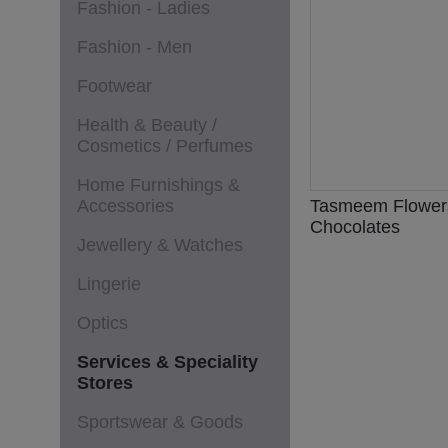
Fashion - Ladies
Fashion - Men
Footwear
Health & Beauty /
Cosmetics / Perfumes
Home Furnishings &
Accessories
Tasmeem Flower
Chocolates
Jewellery & Watches
Lingerie
Optics
Services & Speciality
Stores
Sportswear & Goods