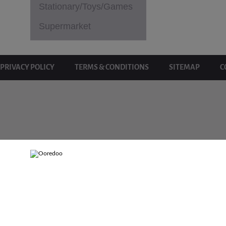
Stationary/Toys/Games
Supermarket
PRIVACY POLICY
TERMS & CONDITIONS
SITEMAP
C