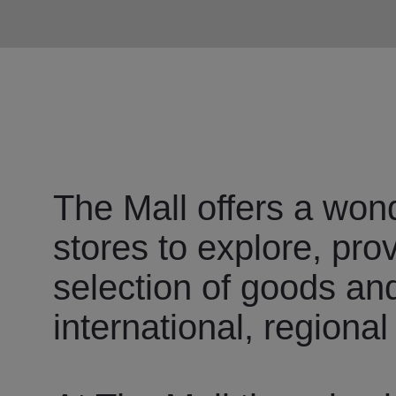
The Mall offers a wond
stores to explore, pro
selection of goods an
international, regional