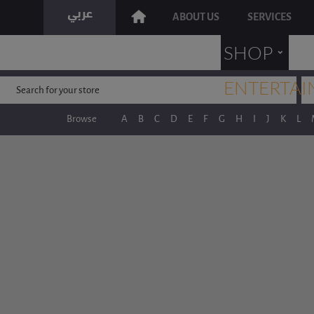
ABOUT US
SERVICES
˯
SHOP
ENTERTAI
Browse
A
B
C
D
E
F
G
H
I
J
K
L