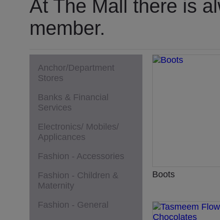
At The Mall there is a
member.
Anchor/Department
Stores
Banks & Financial
Services
Electronics/ Mobiles/
Applicances
Fashion - Accessories
Boots
Fashion - Children &
Maternity
Fashion - General