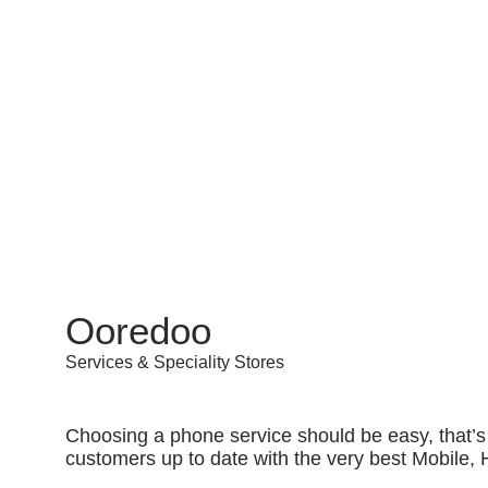
Ooredoo
Services & Speciality Stores
Choosing a phone service should be easy, that’s
customers up to date with the very best Mobile