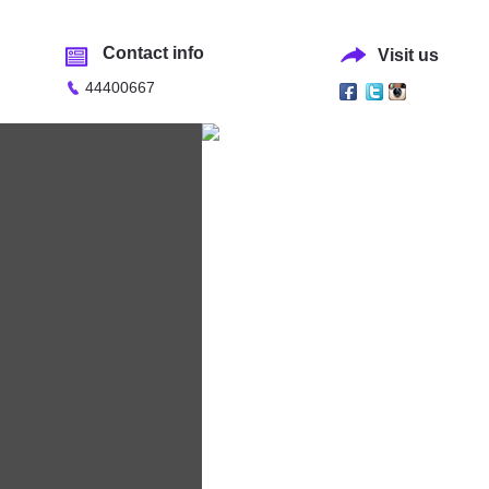
Contact info
Visit us
44400667