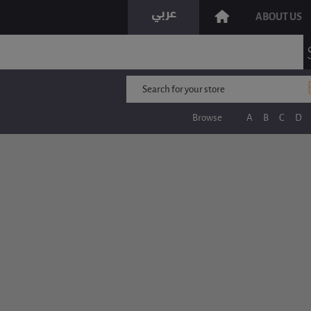
ABOUT US
Browse
A
B
C
D