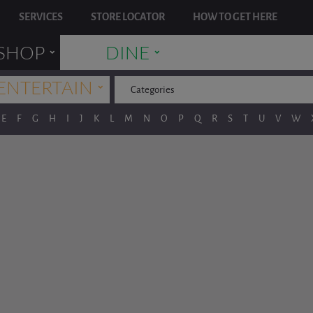
SERVICES
STORE LOCATOR
HOW TO GET HERE
˯
˯
SHOP
DINE
˯
ENTERTAIN
Categories
E
F
G
H
I
J
K
L
M
N
O
P
Q
R
S
T
U
V
W