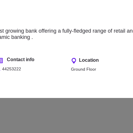
asraf Al Rayan
Qatar National Bank (QNB
t growing bank offering a fully-fledged range of retail a
lamic banking .
Contact info
Location
44253222
Ground Floor