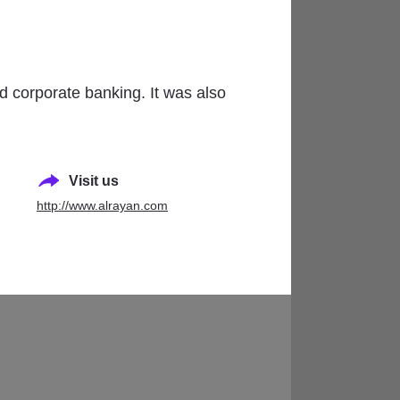
)
nd corporate banking. It was also
Visit us
http://www.alrayan.com