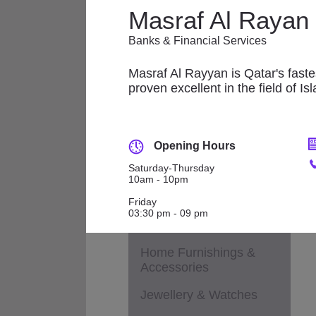
Applicances
Masraf Al Rayan
Fashion - Accessories
Banks & Financial Services
M
Fashion - Children &
Maternity
Masraf Al Rayyan is Qatar's fastes
proven excellent in the field of Is
Fashion - General
Fashion - Ladies
Opening Hours
Fashion - Men
Saturday-Thursday
10am - 10pm
Footwear
Friday
Health & Beauty /
03:30 pm - 09 pm
Cosmetics / Perfumes
Home Furnishings &
Accessories
Jewellery & Watches