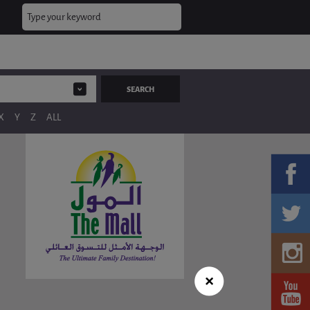
X
Y
Z
ALL