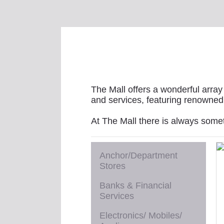
The Mall offers a wonderful array 
and services, featuring renowned 
At The Mall there is always some
Anchor/Department
Stores
Banks & Financial
Services
Electronics/ Mobiles/