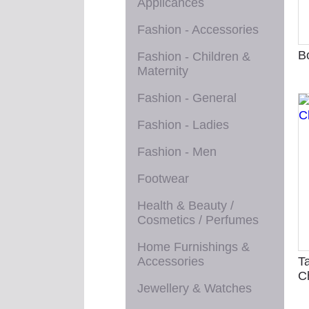
Applicances
Fashion - Accessories
B
Fashion - Children &
Maternity
Fashion - General
Fashion - Ladies
Fashion - Men
Footwear
Health & Beauty /
Cosmetics / Perfumes
Home Furnishings &
Accessories
T
C
Jewellery & Watches