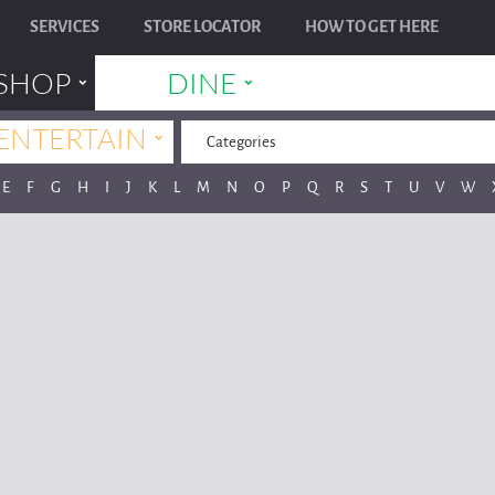
SERVICES
STORE LOCATOR
HOW TO GET HERE
˯
˯
SHOP
DINE
˯
ENTERTAIN
Categories
E
F
G
H
I
J
K
L
M
N
O
P
Q
R
S
T
U
V
W