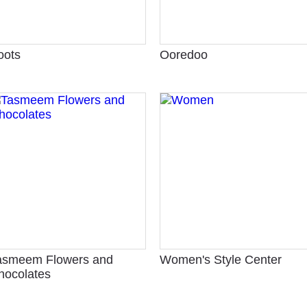
oots
Ooredoo
asmeem Flowers and
Women's Style Center
hocolates