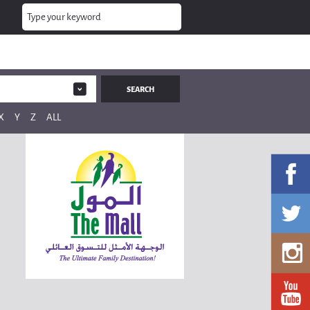
X
Y
Z
ALL