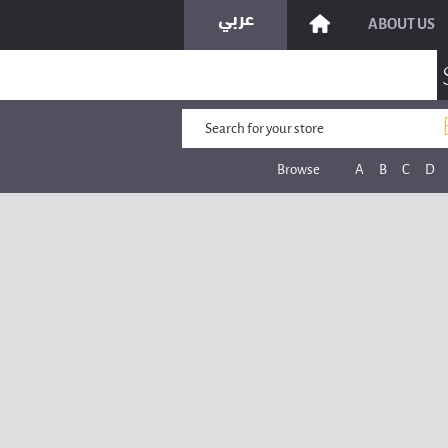
ABOUT US
Browse
A
B
C
D