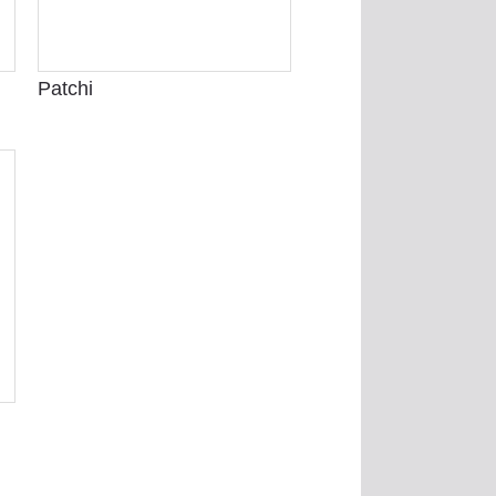
Patchi