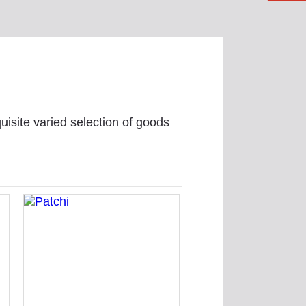
uisite varied selection of goods