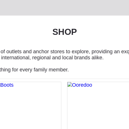
SHOP
of outlets and anchor stores to explore, providing an exq
international, regional and local brands alike.
thing for every family member.