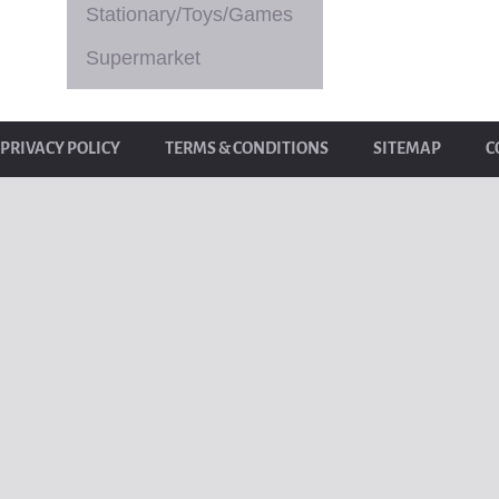
Stationary/Toys/Games
Supermarket
PRIVACY POLICY
TERMS & CONDITIONS
SITEMAP
C