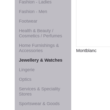
Fashion - Ladies
Fashion - Men
Footwear
Health & Beauty /
Cosmetics / Perfumes
Home Furnishings &
Accessories
Montblanc
Jewellery & Watches
Lingerie
Optics
Services & Speciality
Stores
Sportswear & Goods