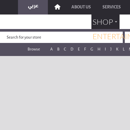
ABOUT US
SERVICES
˯
SHOP
ENTERTAI
Browse
A
B
C
D
E
F
G
H
I
J
K
L