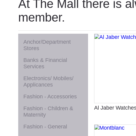
At The Mall there is a
member.
Anchor/Department
Stores
Banks & Financial
Services
Electronics/ Mobiles/
Applicances
Fashion - Accessories
Al Jaber Watche
Fashion - Children &
Maternity
Fashion - General