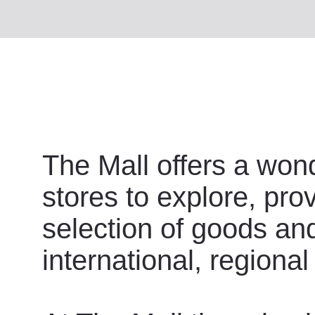
The Mall offers a wond
stores to explore, pro
selection of goods an
international, regional