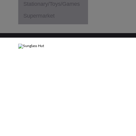
Stationary/Toys/Games
Supermarket
PRIVACY POLICY
TERMS & CONDITIONS
SITEMAP
C