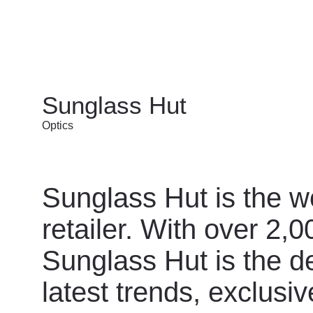
Sunglass Hut
Optics
Sunglass Hut is the w
retailer. With over 2,
Sunglass Hut is the de
latest trends, exclus