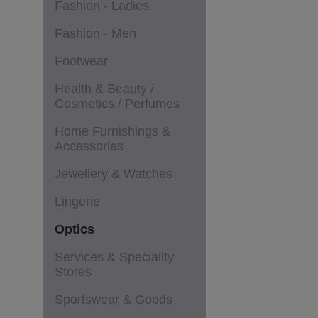
Fashion - Ladies
Fashion - Men
Footwear
Health & Beauty /
Cosmetics / Perfumes
Home Furnishings &
Accessories
Jewellery & Watches
Lingerie
Optics
Services & Speciality
Stores
Sportswear & Goods