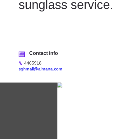
sunglass service.
Contact info
4465918
sghmall@almana.com