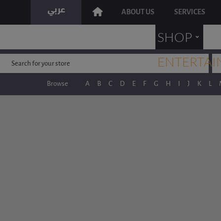
ABOUT US
SERVICES
˯
SHOP
ENTERTAI
Browse
A
B
C
D
E
F
G
H
I
J
K
L