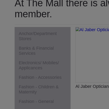
At The Mall there is a
member.
Anchor/Department
Stores
Banks & Financial
Services
Electronics/ Mobiles/
Applicances
Fashion - Accessories
Al Jaber Optician
Fashion - Children &
Maternity
Fashion - General