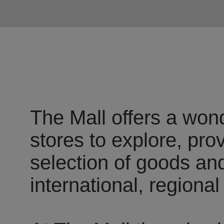
The Mall offers a wond
stores to explore, pro
selection of goods an
international, regional