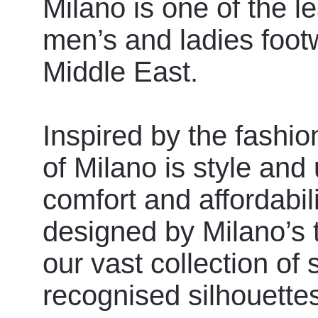
Milano is one of the l
men’s and ladies foot
Middle East.
Inspired by the fashio
of Milano is style and
comfort and affordabili
designed by Milano’s 
our vast collection of
recognised silhouette