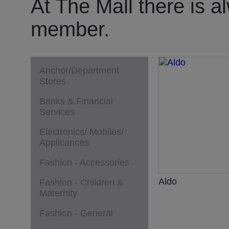
At The Mall there is a
member.
Anchor/Department
Stores
Banks & Financial
Services
Electronics/ Mobiles/
Applicances
Fashion - Accessories
Aldo
Fashion - Children &
Maternity
Fashion - General