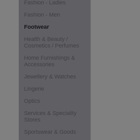
Fashion - Ladies
Fashion - Men
Footwear
Health & Beauty /
Cosmetics / Perfumes
Home Furnishings &
Accessories
Jewellery & Watches
Lingerie
Optics
Services & Speciality
Stores
Sportswear & Goods