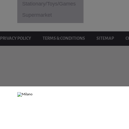
Stationary/Toys/Games
Supermarket
PRIVACY POLICY
TERMS & CONDITIONS
SITEMAP
C