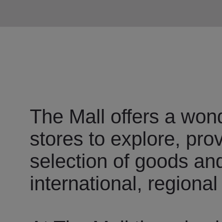
The Mall offers a wond
stores to explore, pro
selection of goods an
international, regional