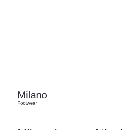
Milano
Footwear