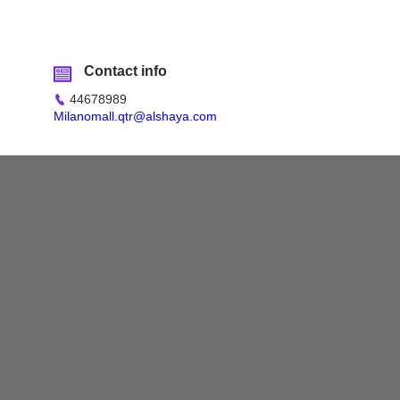
Contact info
44678989
Milanomall.qtr@alshaya.com