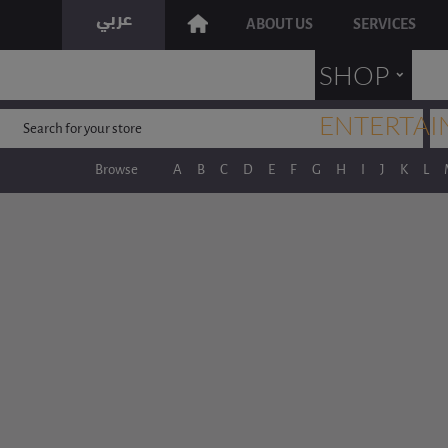
ABOUT US
SERVICES
˯
SHOP
ENTERTAI
Browse
A
B
C
D
E
F
G
H
I
J
K
L