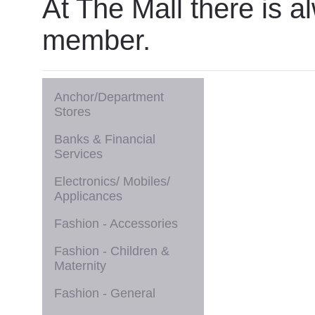
At The Mall there is a
member.
Anchor/Department
Stores
Banks & Financial
Services
Electronics/ Mobiles/
Applicances
Fashion - Accessories
Fashion - Children &
Maternity
Fashion - General