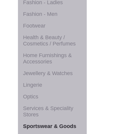
Fashion - Ladies
Fashion - Men
Footwear
Health & Beauty /
Cosmetics / Perfumes
Home Furnishings &
Accessories
Jewellery & Watches
Lingerie
Optics
Services & Speciality
Stores
Sportswear & Goods