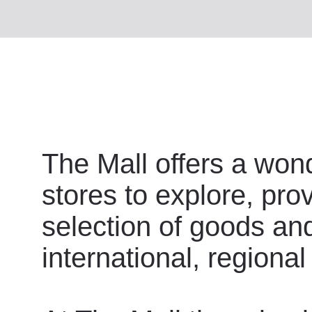
The Mall offers a wond
stores to explore, pro
selection of goods an
international, regional