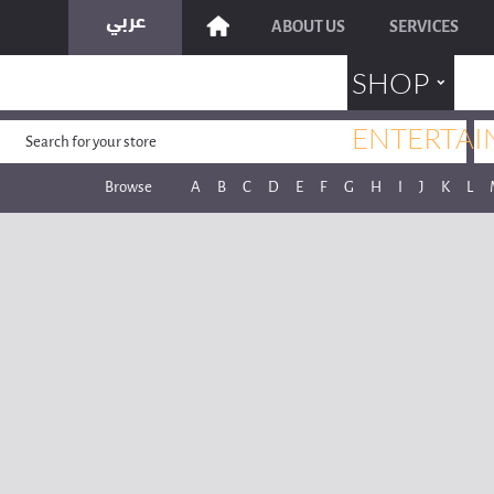
ABOUT US
SERVICES
˯
SHOP
ENTERTAI
Browse
A
B
C
D
E
F
G
H
I
J
K
L