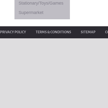
Stationary/Toys/Games
Supermarket
PRIVACY POLICY
TERMS & CONDITIONS
SITEMAP
C