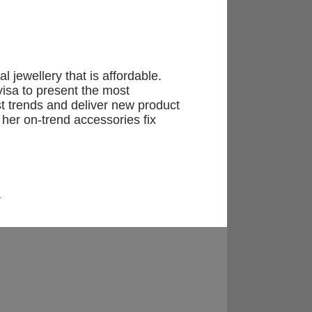
l jewellery that is affordable.
visa to present the most
ast trends and deliver new product
 her on-trend accessories fix
-