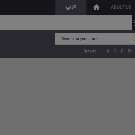
ABOUT US
Browse
A
B
C
D