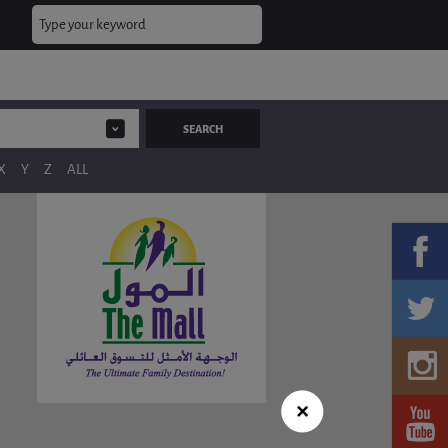
X
Y
Z
ALL