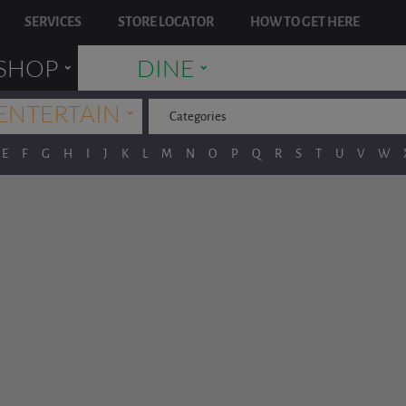
SERVICES
STORE LOCATOR
HOW TO GET HERE
˯
˯
SHOP
DINE
˯
ENTERTAIN
Categories
E
F
G
H
I
J
K
L
M
N
O
P
Q
R
S
T
U
V
W