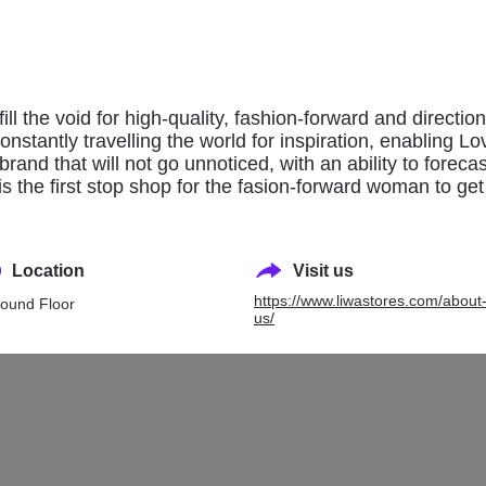
ovisa
NEXT
ll the void for high-quality, fashion-forward and directiona
tantly travelling the world for inspiration, enabling Lo
 brand that will not go unnoticed, with an ability to forec
is the first stop shop for the fasion-forward woman to get
Location
Visit us
https://www.liwastores.com/about
ound Floor
us/