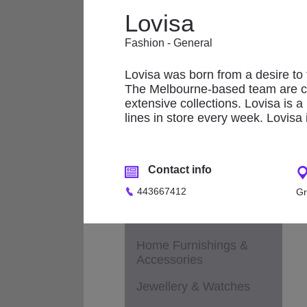
Applicances
Lovisa
Fashion - Accessories
Fashion - General
L
Fashion - Children &
Maternity
Lovisa was born from a desire to fi
The Melbourne-based team are cons
Fashion - General
extensive collections. Lovisa is a
lines in store every week. Lovisa 
Fashion - Ladies
Fashion - Men
Contact info
Footwear
443667412
Gr
Health & Beauty /
Cosmetics / Perfumes
Home Furnishings &
Accessories
Jewellery & Watches