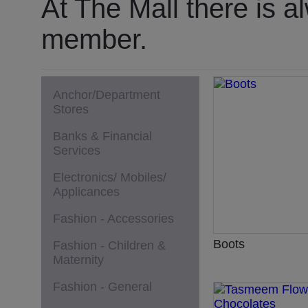
At The Mall there is a
member.
Anchor/Department
Stores
Banks & Financial
Services
Electronics/ Mobiles/
Applicances
Fashion - Accessories
Boots
Fashion - Children &
Maternity
Fashion - General