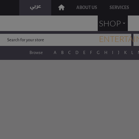
ABOUT US
SERVICES
˯
SHOP
ENTERTAI
Browse
A
B
C
D
E
F
G
H
I
J
K
L