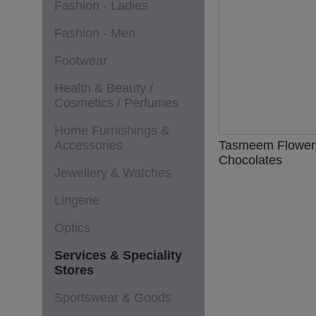
Fashion - Ladies
Fashion - Men
Footwear
Health & Beauty /
Cosmetics / Perfumes
Home Furnishings &
Accessories
Tasmeem Flower
Chocolates
Jewellery & Watches
Lingerie
Optics
Services & Speciality
Stores
Sportswear & Goods