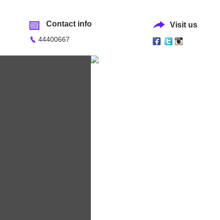
Contact info
Visit us
44400667