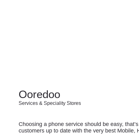
Ooredoo
Services & Speciality Stores
Choosing a phone service should be easy, that’s
customers up to date with the very best Mobile