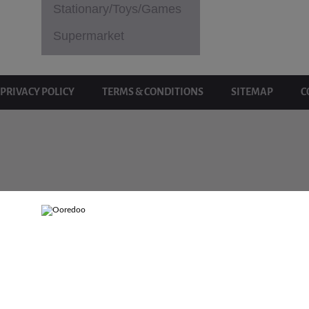
Stationary/Toys/Games
Supermarket
PRIVACY POLICY
TERMS & CONDITIONS
SITEMAP
C