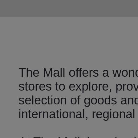
The Mall offers a wond
stores to explore, pro
selection of goods an
international, regional