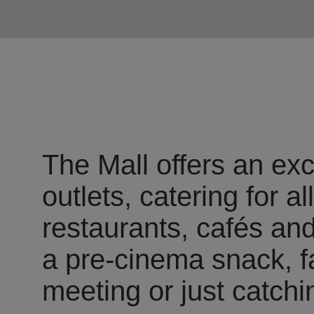
The Mall offers an exc
outlets, catering for a
restaurants, cafés and 
a pre-cinema snack, fa
meeting or just catchi