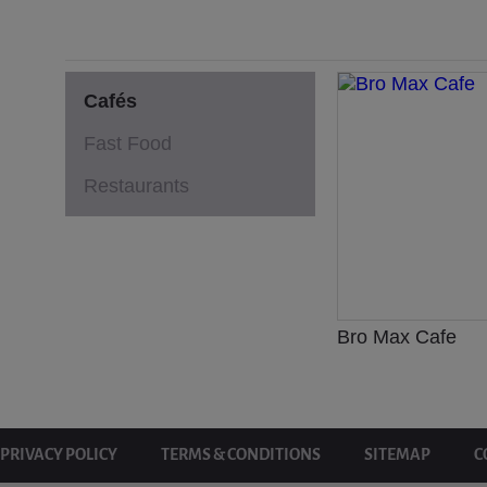
Cafés
Fast Food
Restaurants
Bro Max Cafe
PRIVACY POLICY
TERMS & CONDITIONS
SITEMAP
C