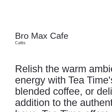
Bro Max Cafe
Cafés
Relish the warm ambi
energy with Tea Time's
blended coffee, or del
addition to the authent