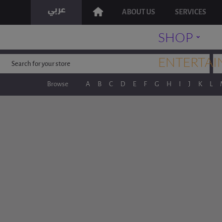
ABOUT US
SERVICES
˯
SHOP
ENTERTAI
Browse
A
B
C
D
E
F
G
H
I
J
K
L