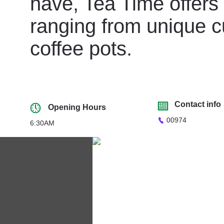
have, Tea Time offers 
ranging from unique c
coffee pots.
Contact info
Opening Hours
00974
6:30AM