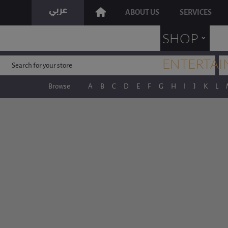
ABOUT US
SERVICES
˯
SHOP
ENTERTAI
Browse
A
B
C
D
E
F
G
H
I
J
K
L