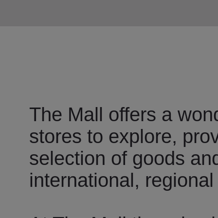
The Mall offers a wond
stores to explore, pro
selection of goods an
international, regional