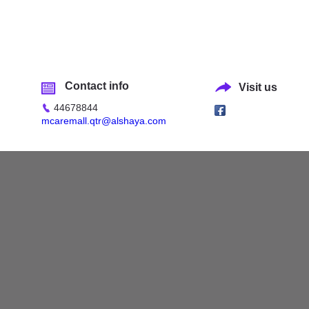
Contact info
Visit us
44678844
mcaremall.qtr@alshaya.com