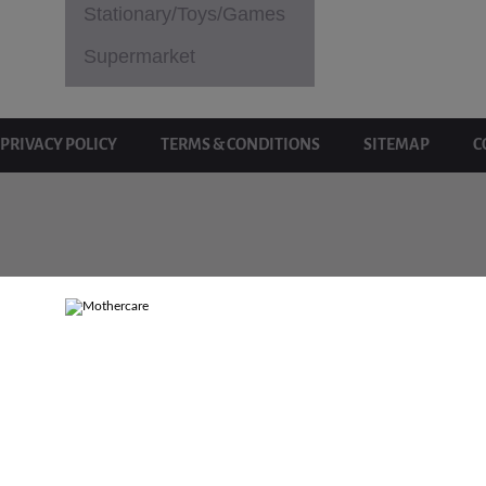
Stationary/Toys/Games
Supermarket
PRIVACY POLICY
TERMS & CONDITIONS
SITEMAP
C