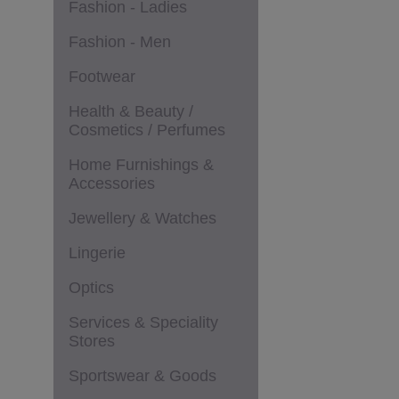
Fashion - Ladies
Fashion - Men
Footwear
Health & Beauty /
Cosmetics / Perfumes
Home Furnishings &
Accessories
Jewellery & Watches
Lingerie
Optics
Services & Speciality
Stores
Sportswear & Goods