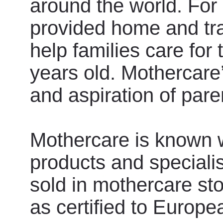
around the world. For
provided home and tra
help families care for 
years old. Mothercare
and aspiration of paren
Mothercare is known wo
products and specialis
sold in mothercare st
as certified to Euro