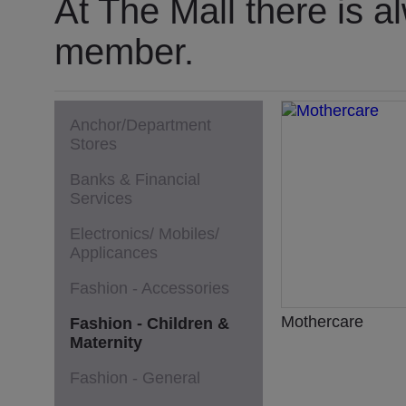
At The Mall there is a
member.
Anchor/Department
Stores
Banks & Financial
Services
Electronics/ Mobiles/
Applicances
Fashion - Accessories
Mothercare
Fashion - Children &
Maternity
Fashion - General