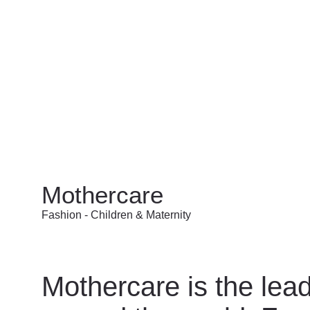
Mothercare
Fashion - Children & Maternity
Mothercare is the lead