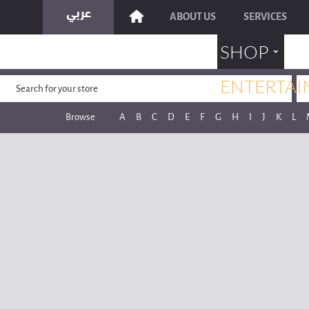
ABOUT US
SERVICES
˯
SHOP
ENTERTAI
Browse
A
B
C
D
E
F
G
H
I
J
K
L