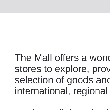
The Mall offers a wond
stores to explore, pro
selection of goods an
international, regional