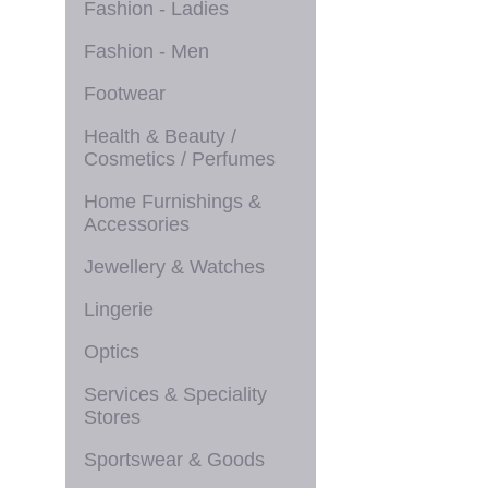
Fashion - Ladies
Fashion - Men
Footwear
Health & Beauty /
Cosmetics / Perfumes
Home Furnishings &
Accessories
Jewellery & Watches
Lingerie
Optics
Services & Speciality
Stores
Sportswear & Goods