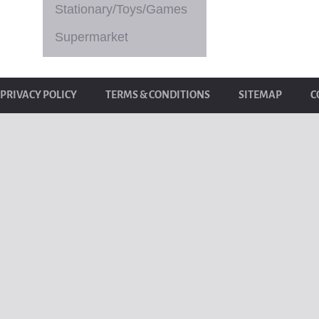
Stationary/Toys/Games
Supermarket
PRIVACY POLICY
TERMS & CONDITIONS
SITEMAP
C