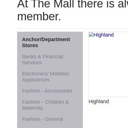
At The Mall there is a
member.
Anchor/Department
Stores
Banks & Financial
Services
Electronics/ Mobiles/
Applicances
Fashion - Accessories
Highland
Fashion - Children &
Maternity
Fashion - General